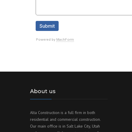
About us
Alta Construction is a full firm in both
residential and commercial construction.
Our main office is in Salt Lake City, Utah