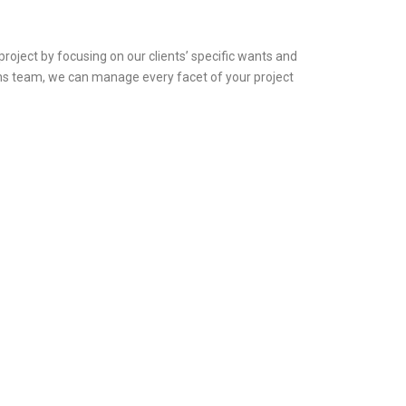
oject by focusing on our clients’ specific wants and
ons team, we can manage every facet of your project