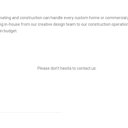
timating and construction can handle every custom home or commercial pr
ng in-house from our creative design team to our construction operati
in budget.
Please don’t hesita to contact us: