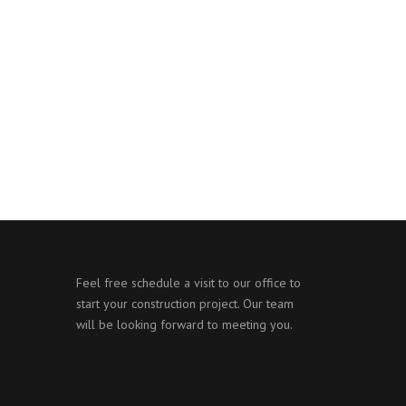
Feel free schedule a visit to our office to
start your construction project. Our team
will be looking forward to meeting you.