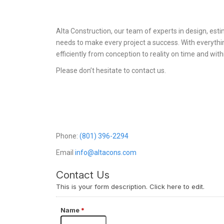
Alta Construction, our team of experts in design, es
needs to make every project a success. With everythi
efficiently from conception to reality on time and with
Please don’t hesitate to contact us.
Phone:
(801) 396-2294
Email
info@altacons.com