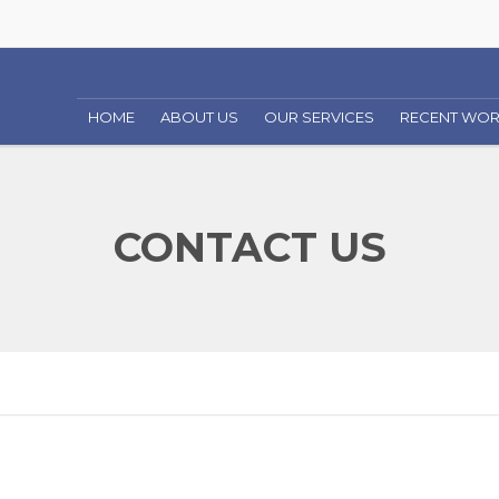
HOME
ABOUT US
OUR SERVICES
RECENT WO
COMMERCIAL CONSTRUCTION
CONTACT US
RESIDENTIAL CONSTRUCTION