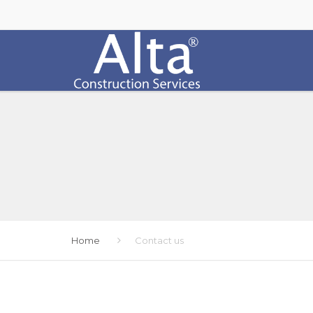
Home
Contact us