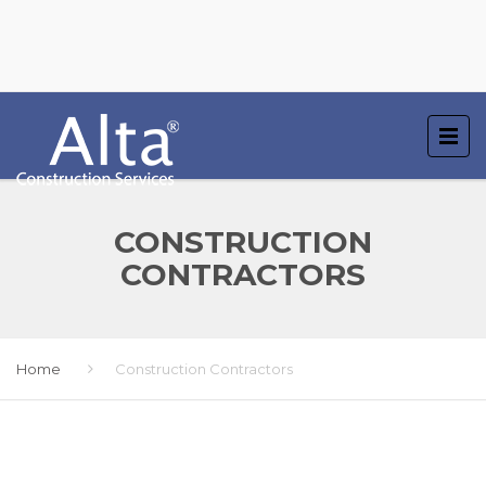
CONSTRUCTION
CONTRACTORS
Home
Construction Contractors