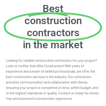
Best
construction
contractors
in the market
Looking for reliable construction contractors for your project?
Look no further than Alta Construction! With years of
experience and a team of skilled professionals, we offer the
best construction services in the industry. Our contractors
prioritize communication and collaboration with clients,
ensuring your project is completed on time, within budget, and
to the highest standards of quality. Contact us today for stress-
free and successful construction experience.