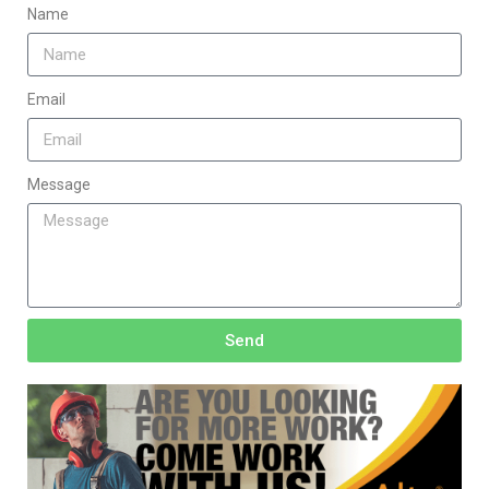
Name
Email
Message
Send