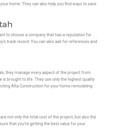
r your home. They can also help you find ways to save
tah
rtant to choose a company that has a reputation for
y’s track record. You can also ask for references and
als, they manage every aspect of the project from
is brought to life. They use only the highest quality
selecting Alta Construction for your home remodeling
re not only the total cost of the project, but also the
sure that you’re getting the best value for your