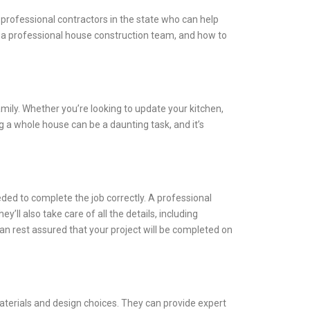
 professional contractors in the state who can help
ng a professional house construction team, and how to
ily. Whether you’re looking to update your kitchen,
 a whole house can be a daunting task, and it’s
ded to complete the job correctly. A professional
’ll also take care of all the details, including
an rest assured that your project will be completed on
aterials and design choices. They can provide expert