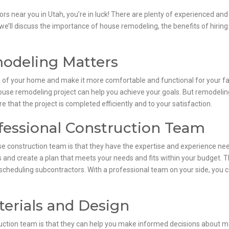
rs near you in Utah, you’re in luck! There are plenty of experienced and
, we’ll discuss the importance of house remodeling, the benefits of hiri
deling Matters
 of your home and make it more comfortable and functional for your fam
ouse remodeling project can help you achieve your goals. But remodeling
 that the project is completed efficiently and to your satisfaction.
ofessional Construction Team
se construction team is that they have the expertise and experience nee
and create a plan that meets your needs and fits within your budget. They
scheduling subcontractors. With a professional team on your side, you c
erials and Design
ruction team is that they can help you make informed decisions about m