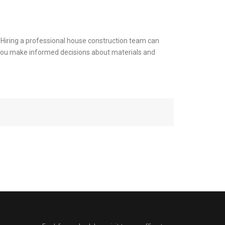
e. Hiring a professional house construction team can
ng you make informed decisions about materials and