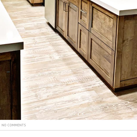
NO COMMENTS