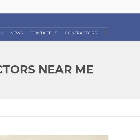
RK
NEWS
CONTACT US
CONTRACTORS
TORS NEAR ME