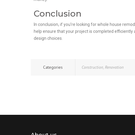
Conclusion
In conclusion, if you’re looking for whole house remod
help ensure that your project is completed efficientl
design choices.
Categories
Construction
,
Renovation