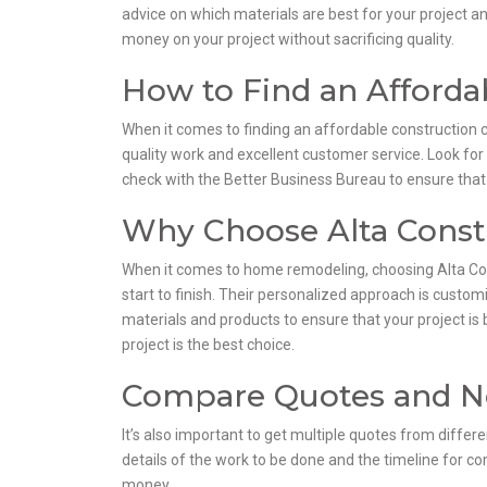
advice on which materials are best for your project a
money on your project without sacrificing quality.
How to Find an Afford
When it comes to finding an affordable construction c
quality work and excellent customer service. Look for
check with the Better Business Bureau to ensure tha
Why Choose Alta Const
When it comes to home remodeling, choosing Alta Cons
start to finish. Their personalized approach is custom
materials and products to ensure that your project is 
project is the best choice.
Compare Quotes and N
It’s also important to get multiple quotes from differe
details of the work to be done and the timeline for co
money.