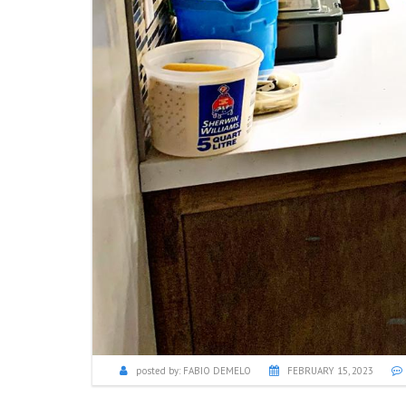
posted by:
FABIO DEMELO
FEBRUARY 15, 2023