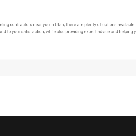
eling contractors near you in Utah, there are plenty of options availabl
y and to your satisfaction, while also providing expert advice and helpi