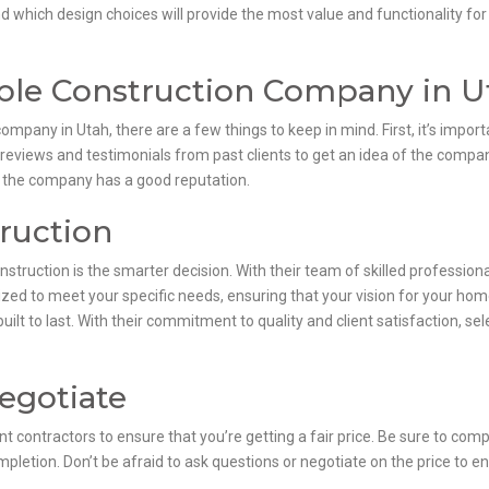
nd which design choices will provide the most value and functionality fo
able Construction Company in U
ompany in Utah, there are a few things to keep in mind. First, it’s impo
 reviews and testimonials from past clients to get an idea of the compan
t the company has a good reputation.
ruction
truction is the smarter decision. With their team of skilled profession
ized to meet your specific needs, ensuring that your vision for your home 
built to last. With their commitment to quality and client satisfaction, 
egotiate
nt contractors to ensure that you’re getting a fair price. Be sure to compa
mpletion. Don’t be afraid to ask questions or negotiate on the price to en