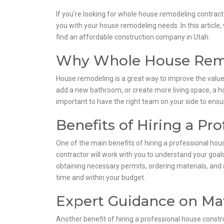
If you’re looking for whole house remodeling contracto
you with your house remodeling needs. In this article
find an affordable construction company in Utah.
Why Whole House Remo
House remodeling is a great way to improve the value
add a new bathroom, or create more living space, a h
important to have the right team on your side to ensure
Benefits of Hiring a Pr
One of the main benefits of hiring a professional hou
contractor will work with you to understand your goals 
obtaining necessary permits, ordering materials, and 
time and within your budget.
Expert Guidance on Mat
Another benefit of hiring a professional house const