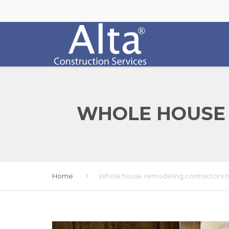
WHOLE HOUSE
Home
Whole house remodeling contractors 