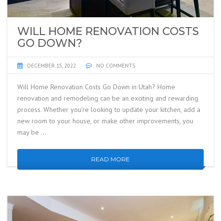
WILL HOME RENOVATION COSTS
GO DOWN?
DECEMBER 15, 2022
NO COMMENTS
Will Home Renovation Costs Go Down in Utah? Home
renovation and remodeling can be an exciting and rewarding
process. Whether you’re looking to update your kitchen, add a
new room to your house, or make other improvements, you
may be …
READ MORE