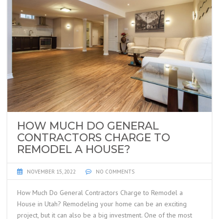
HOW MUCH DO GENERAL
CONTRACTORS CHARGE TO
REMODEL A HOUSE?
NOVEMBER 15, 2022
NO COMMENTS
How Much Do General Contractors Charge to Remodel a
House in Utah? Remodeling your home can be an exciting
project, but it can also be a big investment. One of the most