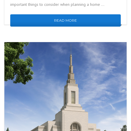
important things to consider when planning a home …
READ MORE