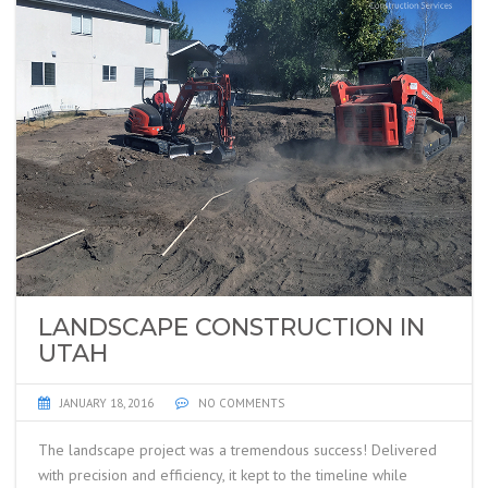
LANDSCAPE CONSTRUCTION IN
UTAH
JANUARY 18, 2016
NO COMMENTS
The landscape project was a tremendous success! Delivered
with precision and efficiency, it kept to the timeline while