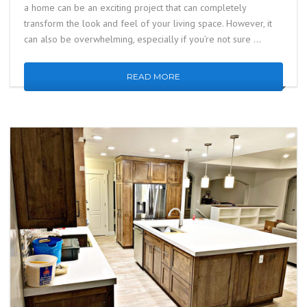
a home can be an exciting project that can completely
transform the look and feel of your living space. However, it
can also be overwhelming, especially if you’re not sure …
READ MORE