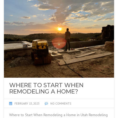
WHERE TO START WHEN
REMODELING A HOME?
FEBRUARY 15, 2023
NO COMMENTS
Where to Start When Remodeling a Home in Utah Remodeling