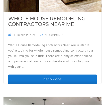
WHOLE HOUSE REMODELING
CONTRACTORS NEAR ME
FEBRUARY 15, 2023
NO COMMENTS
Whole House Remodeling Contractors Near You in Utah If
you’re looking for whole house remodeling contractors near
you in Utah, you’re in luck! There are plenty of experienced
and professional contractors in the state who can help you
with your …
READ MORE