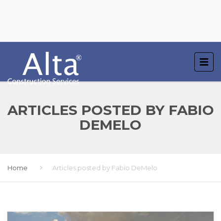
ARTICLES POSTED BY FABIO
DEMELO
Home
Articles posted by Fabio DeMelo