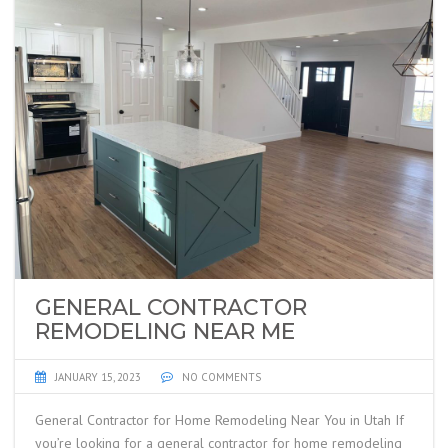
GENERAL CONTRACTOR
REMODELING NEAR ME
JANUARY 15, 2023
NO COMMENTS
General Contractor for Home Remodeling Near You in Utah If
you’re looking for a general contractor for home remodeling