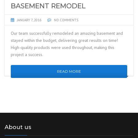
BASEMENT REMODEL
JANUARY 7, 2016
NO COMMENTS
Our team successfully remodeled an amazing basement and
stayed within the budget, delivering great results on time!
High-quality products were used throughout, making this
project a success.
READ MORE
About us