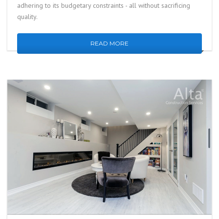
adhering to its budgetary constraints - all without sacrificing
quality.
READ MORE