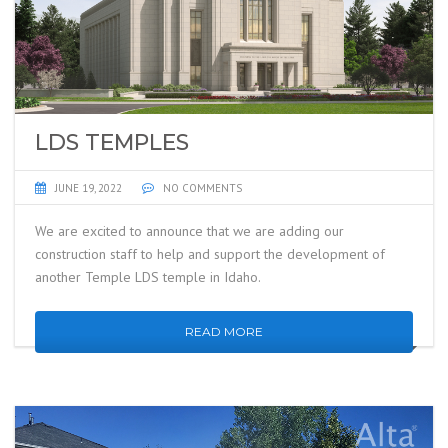
LDS TEMPLES
JUNE 19, 2022
NO COMMENTS
We are excited to announce that we are adding our
construction staff to help and support the development of
another Temple LDS temple in Idaho.
READ MORE