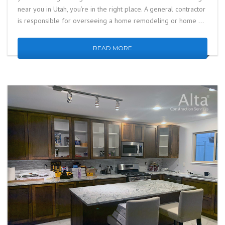
near you in Utah, you’re in the right place. A general contractor
is responsible for overseeing a home remodeling or home …
READ MORE