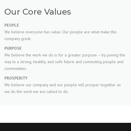
Our Core Values
PEOPLE
We believe everyone has value. Our people are what make this
company great.
PURPOSE
We believe the work we do is for a greater purpose – by paving the
way to a strong, healthy, and safe future and connecting people and
communities.
PROSPERITY
We believe our company and our people will prosper together as
we do the work we are called to do.