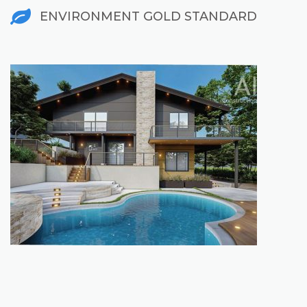
ENVIRONMENT GOLD STANDARD