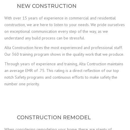
NEW CONSTRUCTION
With over 15 years of experience in commercial and residential
construction, we are here to listen to your needs. We pride ourselves
on exceptional communication every step of the way, as we
understand any build process can be stressful.
Alta Construction hires the most experienced and professional staff.
Our 360 training program shows in the quality work that we produce.
Through years of experience and training, Alta Contruction maintains
an average EMR of .75. This rating is a direct reflection of our top
notch Safety programs and continuous efforts to make safety the
number one priority.
CONSTRUCTION REMODEL
When considering remodeling your home, there are plenty of