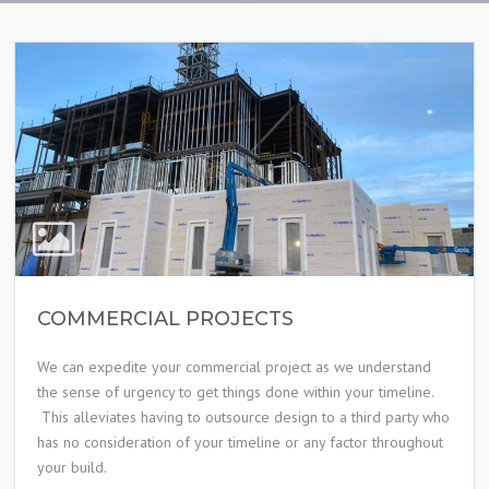
COMMERCIAL PROJECTS
We can expedite your commercial project as we understand
the sense of urgency to get things done within your timeline.
This alleviates having to outsource design to a third party who
has no consideration of your timeline or any factor throughout
your build.