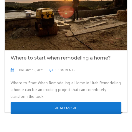
Where to start when remodeling a home?
FEBRUARY 15, 2023
0 COMMENTS
Where to Start When Remodeling a Home in Utah Remodeling
a home can be an exciting project that can completely
transform the look
READ MORE