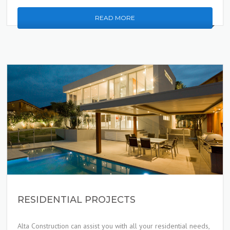
READ MORE
RESIDENTIAL PROJECTS
Alta Construction can assist you with all your residential needs,