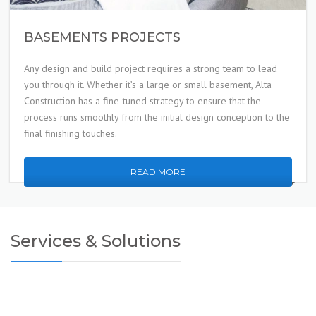
BASEMENTS PROJECTS
Any design and build project requires a strong team to lead
you through it. Whether it’s a large or small basement, Alta
Construction has a fine-tuned strategy to ensure that the
process runs smoothly from the initial design conception to the
final finishing touches.
READ MORE
Services & Solutions