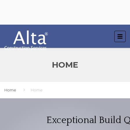
HOME
Home
Home
Exceptional Build Q