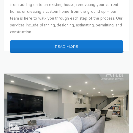
from adding on to an existing house, renovating your current
home, or creating a custom home from the ground up – our
team is here to walk you through each step of the process. Our
services include planning, designing, estimating, permitting, and
construction.
READ MORE