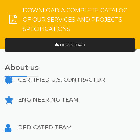
DOWNLOAD A COMPLETE CATALOG
OF OUR SERVICES AND PROJECTS
SPECIFICATIONS
DOWNLOAD
About us
CERTIFIED U.S. CONTRACTOR
ENGINEERING TEAM
DEDICATED TEAM