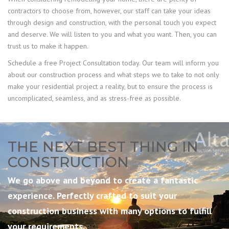
contractors to choose from, however, our staff can take your ideas
through design and construction, with the personal touch you expect
and deserve. We will listen to you and what you want. Then, you can
trust us to make it happen.
Schedule a free Project Consultation today. Our team will inform you
about our construction process and what steps we to take to not only
make your residential project a reality, but to ensure the process is
uncomplicated, seamless, and as stress-free as possible.
THE NEXT BEST THING IN
CONSTRUCTION
We go above and beyond to create a fantastic
experience. Perfectly crafted to suit your
construction business with many options to fulfill
your requirements.