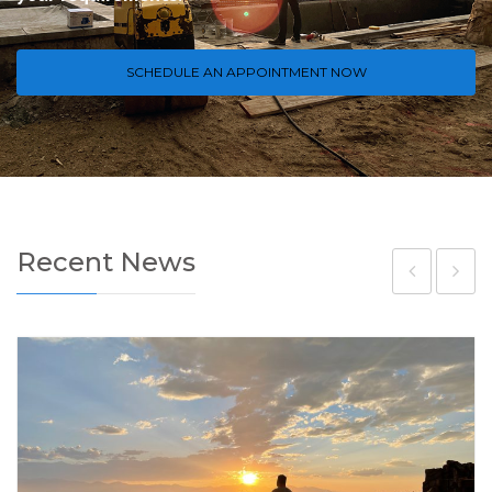
SCHEDULE AN APPOINTMENT NOW
Recent News