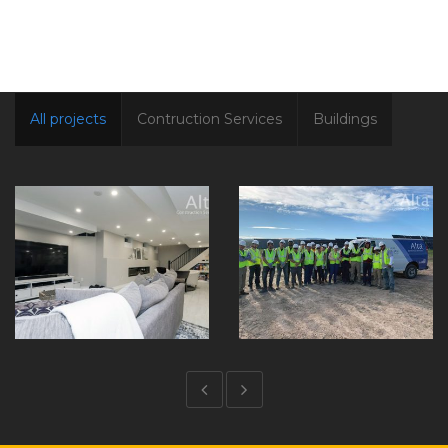
All projects
Contruction Services
Buildings